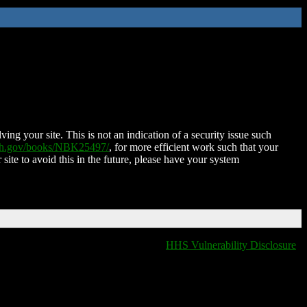
ing your site. This is not an indication of a security issue such
nih.gov/books/NBK25497/
, for more efficient work such that your
 site to avoid this in the future, please have your system
HHS Vulnerability Disclosure