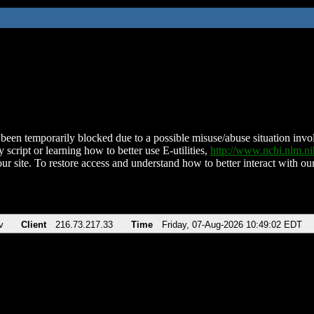
been temporarily blocked due to a possible misuse/abuse situation involv
 script or learning how to better use E-utilities,
http://www.ncbi.nlm.
ur site. To restore access and understand how to better interact with our
v
Client
216.73.217.33
Time
Friday, 07-Aug-2026 10:49:02 EDT