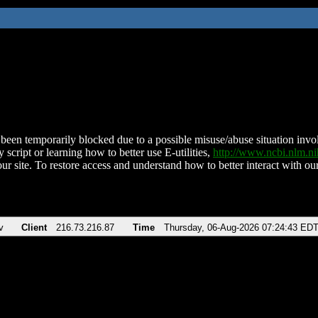
been temporarily blocked due to a possible misuse/abuse situation involv
 script or learning how to better use E-utilities,
http://www.ncbi.nlm.
ur site. To restore access and understand how to better interact with our
v
Client
216.73.216.87
Time
Thursday, 06-Aug-2026 07:24:43 ED