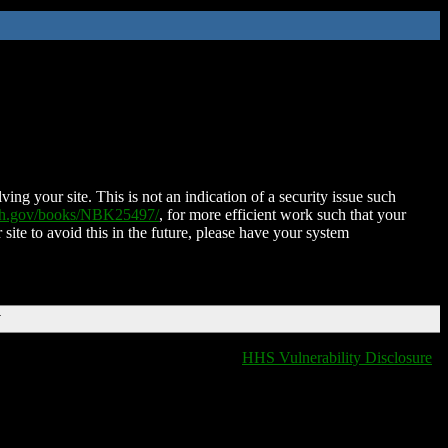
ing your site. This is not an indication of a security issue such
nih.gov/books/NBK25497/
, for more efficient work such that your
 site to avoid this in the future, please have your system
T
HHS Vulnerability Disclosure