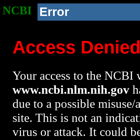
NCBI
Error
Access Denie
Your access to the NCBI w
www.ncbi.nlm.nih.gov
ha
due to a possible misuse/
site. This is not an indica
virus or attack. It could 