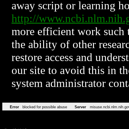
away script or learning how
http://www.ncbi.nlm.ni
more efficient work such 
the ability of other resear
restore access and underst
our site to avoid this in t
system administrator con
Error
blocked for possible abuse
Server
misuse.ncbi.nlm.nih.go