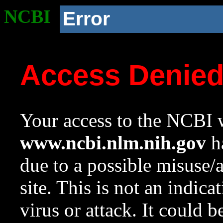
NCBI
Error
Access Denie
Your access to the NCBI w
www.ncbi.nlm.nih.gov
ha
due to a possible misuse/
site. This is not an indica
virus or attack. It could 