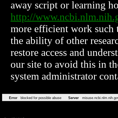
away script or learning how
http://www.ncbi.nlm.ni
more efficient work such 
the ability of other resear
restore access and underst
our site to avoid this in t
system administrator con
Error
blocked for possible abuse
Server
misuse.ncbi.nlm.nih.go