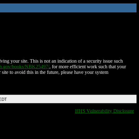
ing your site. This is not an indication of a security issue such
nih.gov/books/NBK25497/
, for more efficient work such that your
 site to avoid this in the future, please have your system
 EDT
HHS Vulnerability Disclosure