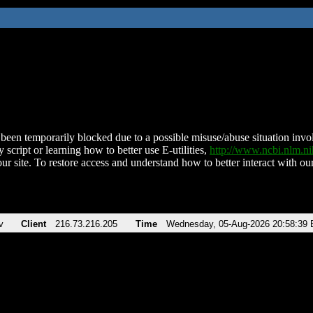
been temporarily blocked due to a possible misuse/abuse situation involv
 script or learning how to better use E-utilities,
http://www.ncbi.nlm.
ur site. To restore access and understand how to better interact with our
v
Client
216.73.216.205
Time
Wednesday, 05-Aug-2026 20:58:39