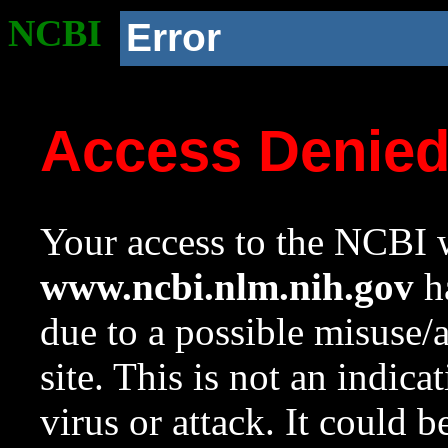
NCBI
Error
Access Denie
Your access to the NCBI w
www.ncbi.nlm.nih.gov
ha
due to a possible misuse/
site. This is not an indica
virus or attack. It could 