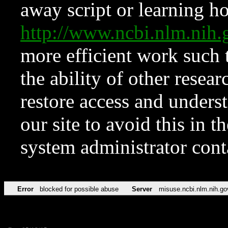
away script or learning how
http://www.ncbi.nlm.ni
more efficient work such 
the ability of other resear
restore access and underst
our site to avoid this in t
system administrator con
Error
blocked for possible abuse
Server
misuse.ncbi.nlm.nih.go