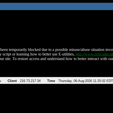
been temporarily blocked due to a possible misuse/abuse situation involv
 script or learning how to better use E-utilities,
http://www.ncbi.nlm.
ur site. To restore access and understand how to better interact with our
v
Client
216.73.217.34
Time
Thursday, 06-Aug-2026 11:25:02 EDT