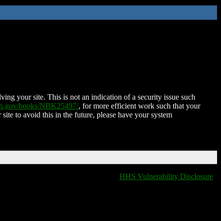
ing your site. This is not an indication of a security issue such
nih.gov/books/NBK25497/
, for more efficient work such that your
 site to avoid this in the future, please have your system
HHS Vulnerability Disclosure