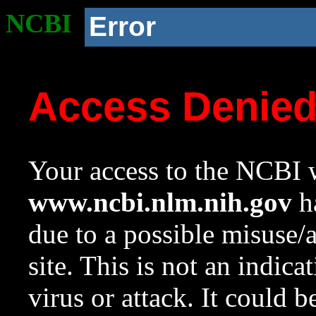
NCBI
Error
Access Denie
Your access to the NCBI w
www.ncbi.nlm.nih.gov
ha
due to a possible misuse/
site. This is not an indica
virus or attack. It could 