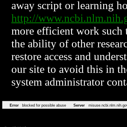
away script or learning how
http://www.ncbi.nlm.ni
more efficient work such 
the ability of other resear
restore access and underst
our site to avoid this in t
system administrator con
Error
blocked for possible abuse
Server
misuse.ncbi.nlm.nih.go