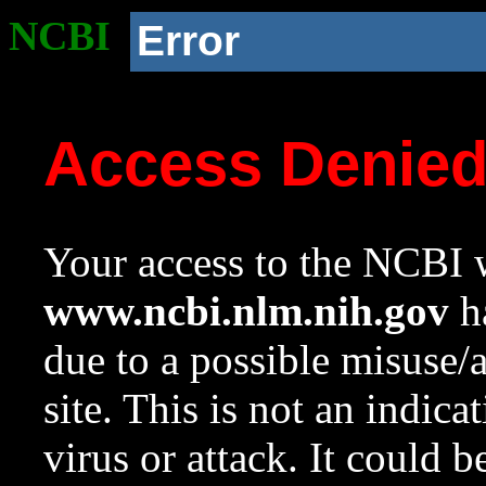
NCBI
Error
Access Denie
Your access to the NCBI w
www.ncbi.nlm.nih.gov
ha
due to a possible misuse/
site. This is not an indica
virus or attack. It could 