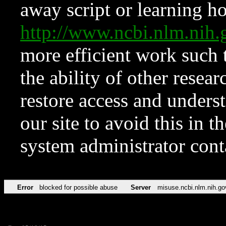
away script or learning how
http://www.ncbi.nlm.ni
more efficient work such 
the ability of other resear
restore access and underst
our site to avoid this in t
system administrator con
Error
blocked for possible abuse
Server
misuse.ncbi.nlm.nih.go