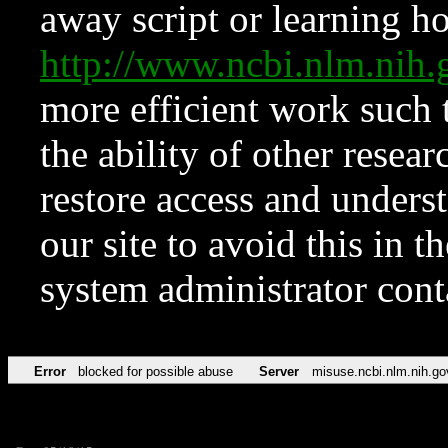
away script or learning how
http://www.ncbi.nlm.ni
more efficient work such 
the ability of other resear
restore access and underst
our site to avoid this in t
system administrator con
Error
blocked for possible abuse
Server
misuse.ncbi.nlm.nih.go