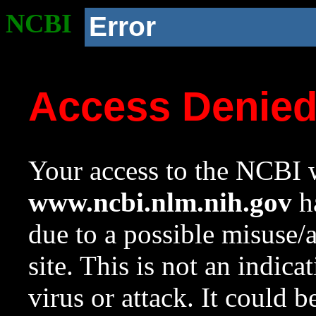
NCBI
Error
Access Denie
Your access to the NCBI w
www.ncbi.nlm.nih.gov
ha
due to a possible misuse/
site. This is not an indica
virus or attack. It could 