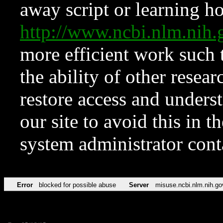
away script or learning how
http://www.ncbi.nlm.ni
more efficient work such 
the ability of other resear
restore access and underst
our site to avoid this in t
system administrator con
Error
blocked for possible abuse
Server
misuse.ncbi.nlm.nih.go