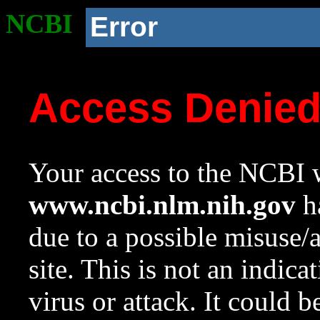
NCBI
Error
Access Denie
Your access to the NCBI w
www.ncbi.nlm.nih.gov
ha
due to a possible misuse/
site. This is not an indica
virus or attack. It could 