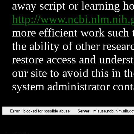
away script or learning how
http://www.ncbi.nlm.ni
more efficient work such 
the ability of other resear
restore access and underst
our site to avoid this in t
system administrator con
Error
blocked for possible abuse
Server
misuse.ncbi.nlm.nih.go