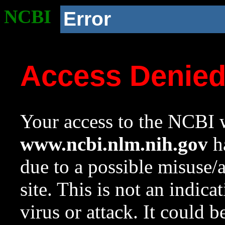
NCBI
Error
Access Denie
Your access to the NCBI w
www.ncbi.nlm.nih.gov
ha
due to a possible misuse/
site. This is not an indica
virus or attack. It could 