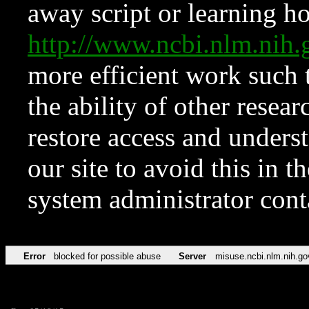
away script or learning how
http://www.ncbi.nlm.ni
more efficient work such 
the ability of other resear
restore access and underst
our site to avoid this in t
system administrator con
Error
blocked for possible abuse
Server
misuse.ncbi.nlm.nih.go