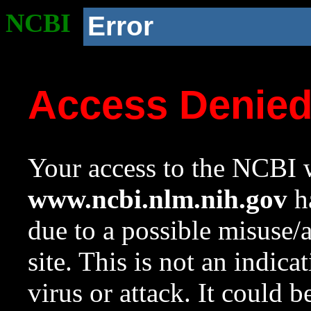
NCBI
Error
Access Denie
Your access to the NCBI w
www.ncbi.nlm.nih.gov
ha
due to a possible misuse/
site. This is not an indica
virus or attack. It could 