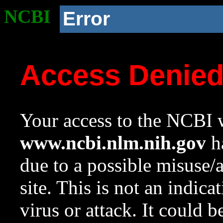
NCBI
Error
Access Denie
Your access to the NCBI w
www.ncbi.nlm.nih.gov
ha
due to a possible misuse/
site. This is not an indica
virus or attack. It could 