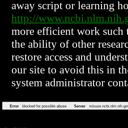
away script or learning how
http://www.ncbi.nlm.ni
more efficient work such 
the ability of other resear
restore access and underst
our site to avoid this in t
system administrator con
Error
blocked for possible abuse
Server
misuse.ncbi.nlm.nih.go