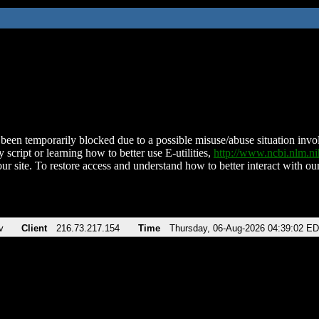
been temporarily blocked due to a possible misuse/abuse situation involv
 script or learning how to better use E-utilities,
http://www.ncbi.nlm.
ur site. To restore access and understand how to better interact with our
v
Client
216.73.217.154
Time
Thursday, 06-Aug-2026 04:39:02 E