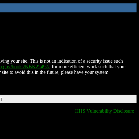
ing your site. This is not an indication of a security issue such
nih.gov/books/NBK25497/
, for more efficient work such that your
 site to avoid this in the future, please have your system
DT
HHS Vulnerability Disclosure