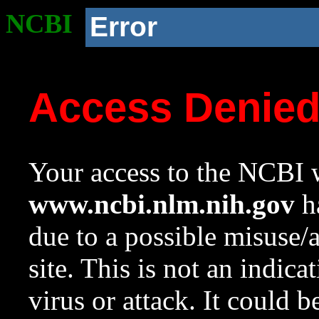
NCBI
Error
Access Denie
Your access to the NCBI w
www.ncbi.nlm.nih.gov
ha
due to a possible misuse/
site. This is not an indica
virus or attack. It could 