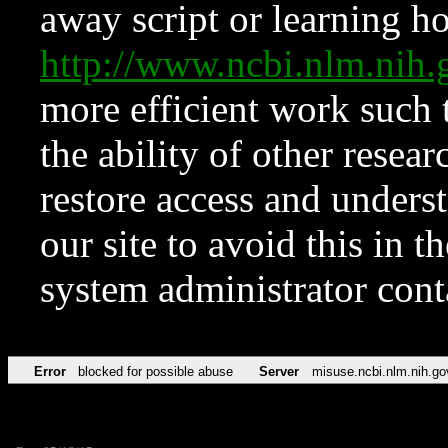
away script or learning how
http://www.ncbi.nlm.ni
more efficient work such 
the ability of other resear
restore access and underst
our site to avoid this in t
system administrator con
Error
blocked for possible abuse
Server
misuse.ncbi.nlm.nih.go