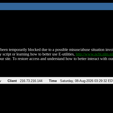
been temporarily blocked due to a possible misuse/abuse situation involv
 script or learning how to better use E-utilities,
http://www.ncbi.nlm.
ur site. To restore access and understand how to better interact with our
v
Client
216.73.216.144
Time
Saturday, 08-Aug-2026 03:29:32 ED