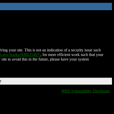
ing your site. This is not an indication of a security issue such
nih.gov/books/NBK25497/
, for more efficient work such that your
 site to avoid this in the future, please have your system
T
HHS Vulnerability Disclosure