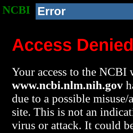
NCBI
Error
Access Denie
Your access to the NCBI w
www.ncbi.nlm.nih.gov
ha
due to a possible misuse/
site. This is not an indica
virus or attack. It could 