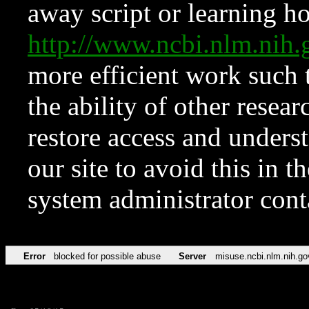
away script or learning how
http://www.ncbi.nlm.ni
more efficient work such 
the ability of other resear
restore access and underst
our site to avoid this in t
system administrator con
Error
blocked for possible abuse
Server
misuse.ncbi.nlm.nih.go