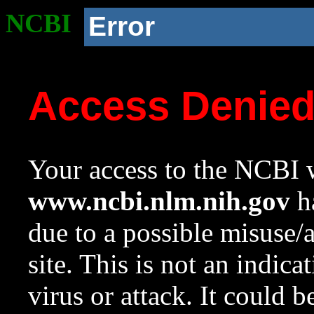
NCBI
Error
Access Denie
Your access to the NCBI w
www.ncbi.nlm.nih.gov
ha
due to a possible misuse/
site. This is not an indica
virus or attack. It could 