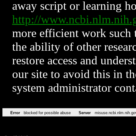
away script or learning how
http://www.ncbi.nlm.ni
more efficient work such 
the ability of other resear
restore access and underst
our site to avoid this in t
system administrator con
Error
blocked for possible abuse
Server
misuse.ncbi.nlm.nih.go