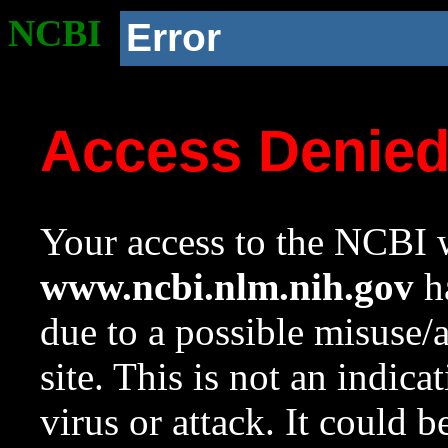
NCBI
Error
Access Denie
Your access to the NCBI w
www.ncbi.nlm.nih.gov
ha
due to a possible misuse/
site. This is not an indica
virus or attack. It could 