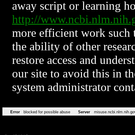
away script or learning how
http://www.ncbi.nlm.ni
more efficient work such 
the ability of other resear
restore access and underst
our site to avoid this in t
system administrator con
Error
blocked for possible abuse
Server
misuse.ncbi.nlm.nih.go