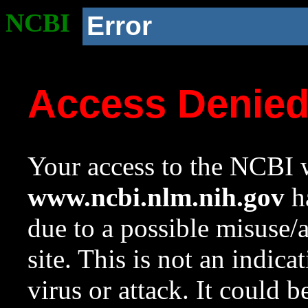
NCBI
Error
Access Denie
Your access to the NCBI w
www.ncbi.nlm.nih.gov
ha
due to a possible misuse/
site. This is not an indica
virus or attack. It could 