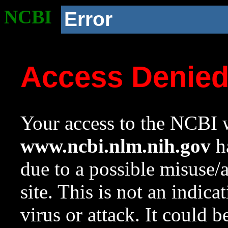
NCBI
Error
Access Denie
Your access to the NCBI w
www.ncbi.nlm.nih.gov
ha
due to a possible misuse/
site. This is not an indica
virus or attack. It could 