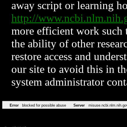
away script or learning how
http://www.ncbi.nlm.ni
more efficient work such 
the ability of other resear
restore access and underst
our site to avoid this in t
system administrator con
Error
blocked for possible abuse
Server
misuse.ncbi.nlm.nih.go