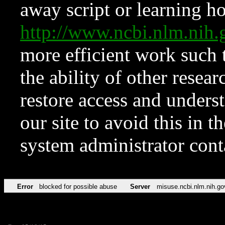
away script or learning how
http://www.ncbi.nlm.ni
more efficient work such 
the ability of other resear
restore access and underst
our site to avoid this in t
system administrator con
Error
blocked for possible abuse
Server
misuse.ncbi.nlm.nih.go