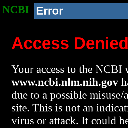
NCBI
Error
Access Denie
Your access to the NCBI w
www.ncbi.nlm.nih.gov
ha
due to a possible misuse/
site. This is not an indica
virus or attack. It could 