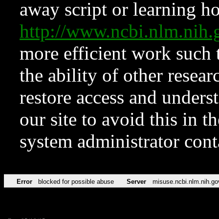
away script or learning how
http://www.ncbi.nlm.ni
more efficient work such 
the ability of other resear
restore access and underst
our site to avoid this in t
system administrator con
Error
blocked for possible abuse
Server
misuse.ncbi.nlm.nih.go