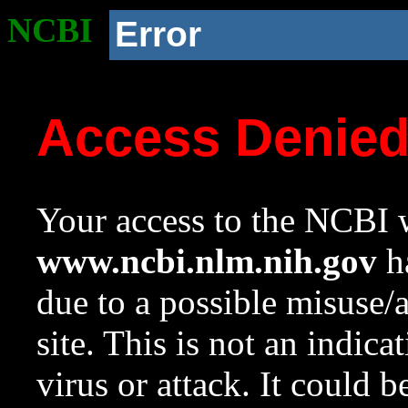
NCBI
Error
Access Denie
Your access to the NCBI w
www.ncbi.nlm.nih.gov
ha
due to a possible misuse/
site. This is not an indica
virus or attack. It could 