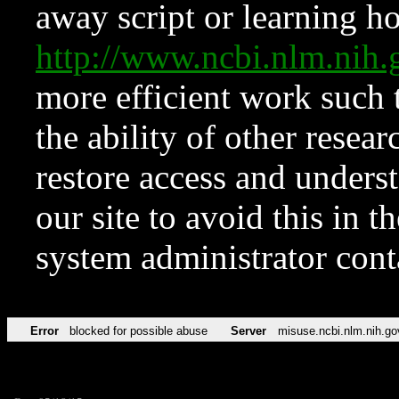
away script or learning how
http://www.ncbi.nlm.ni
more efficient work such 
the ability of other resear
restore access and underst
our site to avoid this in t
system administrator con
Error
blocked for possible abuse
Server
misuse.ncbi.nlm.nih.go