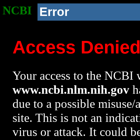
NCBI
Error
Access Denie
Your access to the NCBI w
www.ncbi.nlm.nih.gov
ha
due to a possible misuse/
site. This is not an indica
virus or attack. It could 