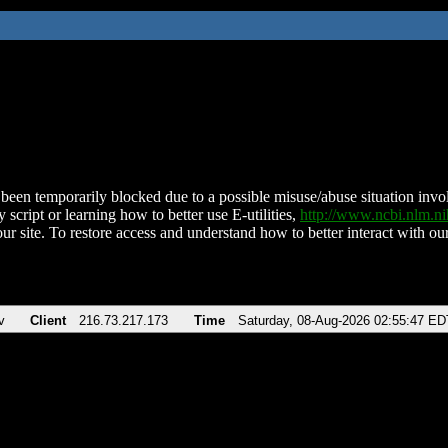
been temporarily blocked due to a possible misuse/abuse situation involv
 script or learning how to better use E-utilities,
http://www.ncbi.nlm.
ur site. To restore access and understand how to better interact with our
v
Client
216.73.217.173
Time
Saturday, 08-Aug-2026 02:55:47 ED