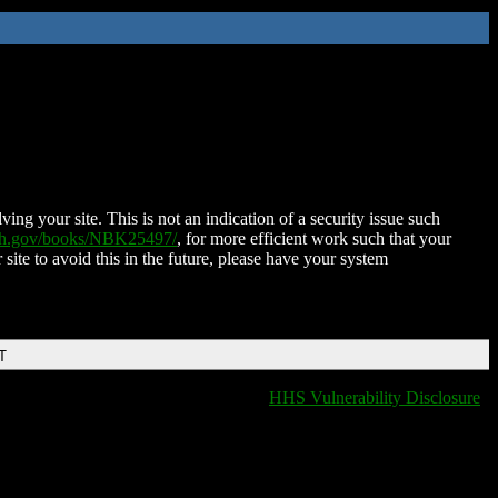
ing your site. This is not an indication of a security issue such
nih.gov/books/NBK25497/
, for more efficient work such that your
 site to avoid this in the future, please have your system
T
HHS Vulnerability Disclosure