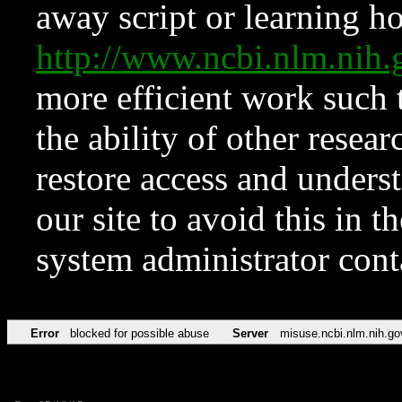
away script or learning how
http://www.ncbi.nlm.ni
more efficient work such 
the ability of other resear
restore access and underst
our site to avoid this in t
system administrator con
Error
blocked for possible abuse
Server
misuse.ncbi.nlm.nih.go