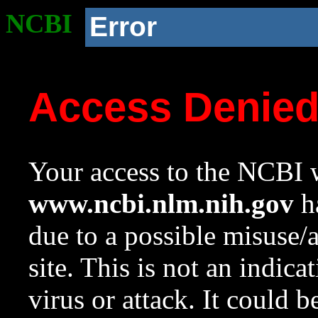
NCBI
Error
Access Denie
Your access to the NCBI w
www.ncbi.nlm.nih.gov
ha
due to a possible misuse/
site. This is not an indica
virus or attack. It could 