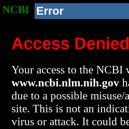
NCBI
Error
Access Denie
Your access to the NCBI w
www.ncbi.nlm.nih.gov
ha
due to a possible misuse/
site. This is not an indica
virus or attack. It could 