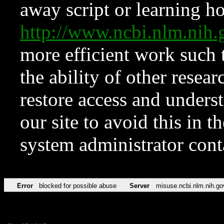
away script or learning how
http://www.ncbi.nlm.ni
more efficient work such 
the ability of other resear
restore access and underst
our site to avoid this in t
system administrator con
Error
blocked for possible abuse
Server
misuse.ncbi.nlm.nih.go