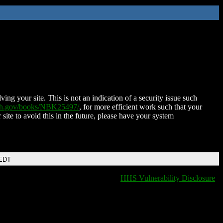
ing your site. This is not an indication of a security issue such
nih.gov/books/NBK25497/
, for more efficient work such that your
 site to avoid this in the future, please have your system
 EDT
HHS Vulnerability Disclosure