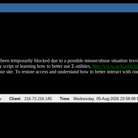
been temporarily blocked due to a possible misuse/abuse situation involv
 script or learning how to better use E-utilities,
http://www.ncbi.nlm.
ur site. To restore access and understand how to better interact with our
v
Client
216.73.216.145
Time
Wednesday, 05-Aug-2026 23:58:08