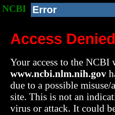
NCBI
Error
Access Denie
Your access to the NCBI w
www.ncbi.nlm.nih.gov
ha
due to a possible misuse/
site. This is not an indica
virus or attack. It could 