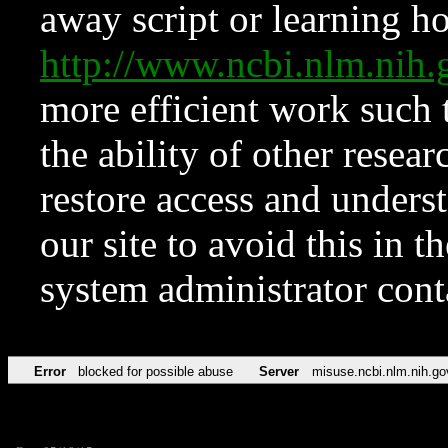
away script or learning how
http://www.ncbi.nlm.ni
more efficient work such 
the ability of other resear
restore access and underst
our site to avoid this in t
system administrator con
Error
blocked for possible abuse
Server
misuse.ncbi.nlm.nih.go