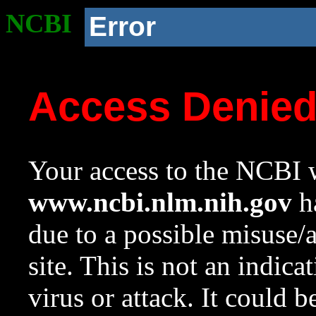
NCBI
Error
Access Denie
Your access to the NCBI w
www.ncbi.nlm.nih.gov
ha
due to a possible misuse/
site. This is not an indica
virus or attack. It could 