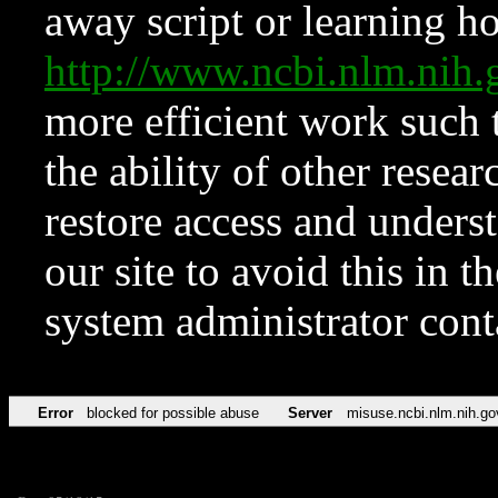
away script or learning how
http://www.ncbi.nlm.ni
more efficient work such 
the ability of other resear
restore access and underst
our site to avoid this in t
system administrator con
Error
blocked for possible abuse
Server
misuse.ncbi.nlm.nih.go