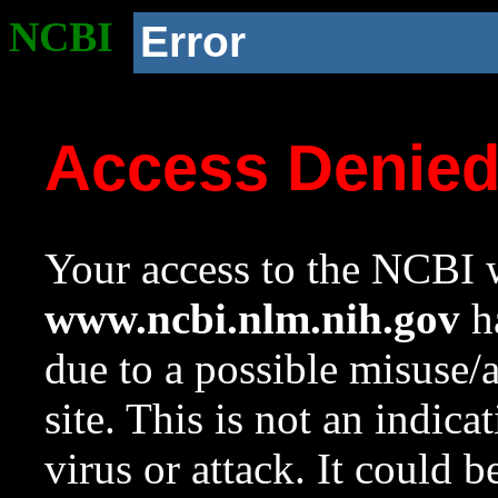
NCBI
Error
Access Denie
Your access to the NCBI w
www.ncbi.nlm.nih.gov
ha
due to a possible misuse/
site. This is not an indica
virus or attack. It could 