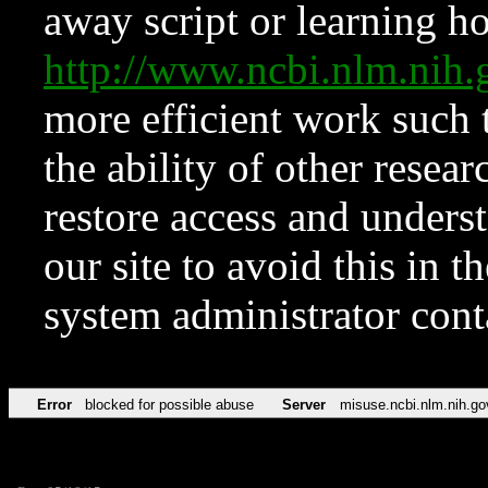
away script or learning how
http://www.ncbi.nlm.ni
more efficient work such 
the ability of other resear
restore access and underst
our site to avoid this in t
system administrator con
Error
blocked for possible abuse
Server
misuse.ncbi.nlm.nih.go