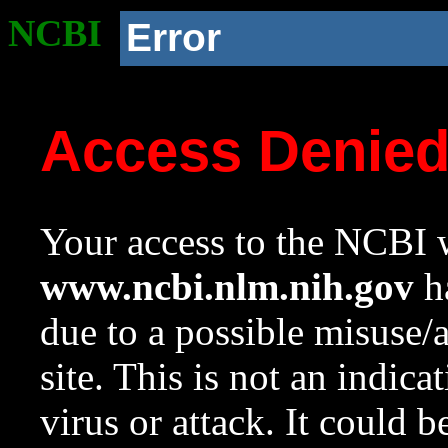
NCBI
Error
Access Denie
Your access to the NCBI w
www.ncbi.nlm.nih.gov
ha
due to a possible misuse/
site. This is not an indica
virus or attack. It could 