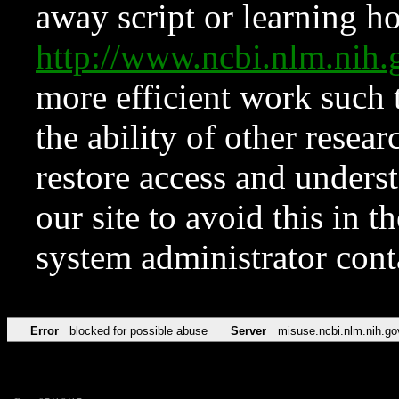
away script or learning how
http://www.ncbi.nlm.ni
more efficient work such 
the ability of other resear
restore access and underst
our site to avoid this in t
system administrator con
Error
blocked for possible abuse
Server
misuse.ncbi.nlm.nih.go