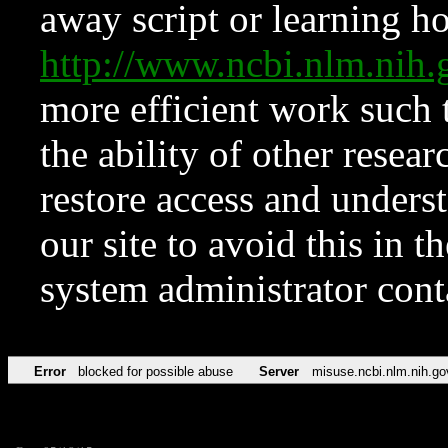
away script or learning how
http://www.ncbi.nlm.ni
more efficient work such 
the ability of other resear
restore access and underst
our site to avoid this in t
system administrator con
Error
blocked for possible abuse
Server
misuse.ncbi.nlm.nih.go