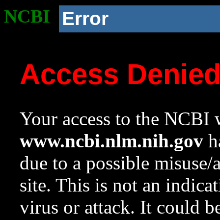
NCBI
Error
Access Denie
Your access to the NCBI w
www.ncbi.nlm.nih.gov
ha
due to a possible misuse/
site. This is not an indica
virus or attack. It could 