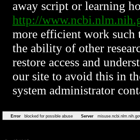
away script or learning how
http://www.ncbi.nlm.ni
more efficient work such 
the ability of other resear
restore access and underst
our site to avoid this in t
system administrator con
Error
blocked for possible abuse
Server
misuse.ncbi.nlm.nih.go