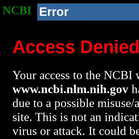
NCBI
Error
Access Denie
Your access to the NCBI w
www.ncbi.nlm.nih.gov
ha
due to a possible misuse/
site. This is not an indica
virus or attack. It could 