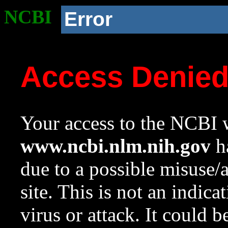
NCBI
Error
Access Denie
Your access to the NCBI w
www.ncbi.nlm.nih.gov
ha
due to a possible misuse/
site. This is not an indica
virus or attack. It could 