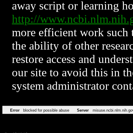
away script or learning how
http://www.ncbi.nlm.ni
more efficient work such 
the ability of other resear
restore access and underst
our site to avoid this in t
system administrator con
Error
blocked for possible abuse
Server
misuse.ncbi.nlm.nih.go