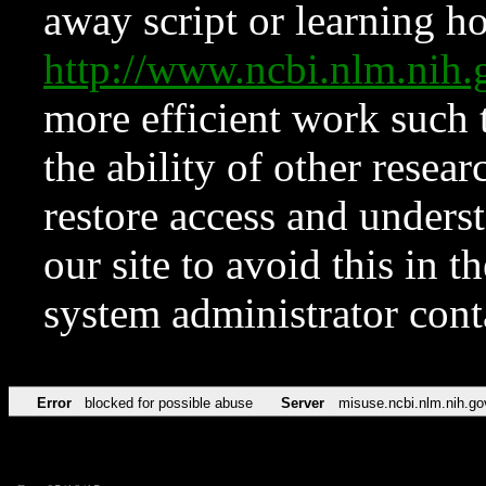
away script or learning how
http://www.ncbi.nlm.ni
more efficient work such 
the ability of other resear
restore access and underst
our site to avoid this in t
system administrator con
Error
blocked for possible abuse
Server
misuse.ncbi.nlm.nih.go