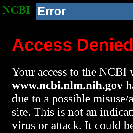
NCBI
Error
Access Denie
Your access to the NCBI w
www.ncbi.nlm.nih.gov
ha
due to a possible misuse/
site. This is not an indica
virus or attack. It could 