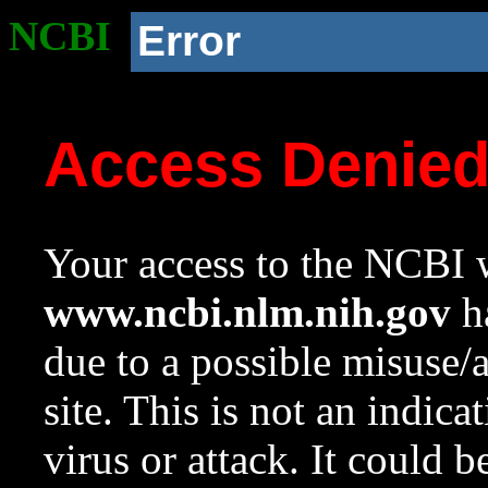
NCBI
Error
Access Denie
Your access to the NCBI w
www.ncbi.nlm.nih.gov
ha
due to a possible misuse/
site. This is not an indica
virus or attack. It could 