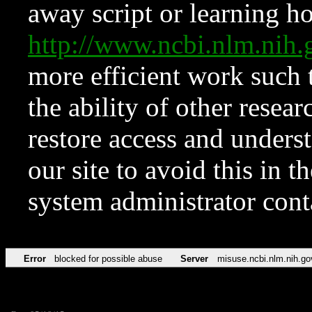
away script or learning how
http://www.ncbi.nlm.ni
more efficient work such 
the ability of other resear
restore access and underst
our site to avoid this in t
system administrator con
Error
blocked for possible abuse
Server
misuse.ncbi.nlm.nih.go