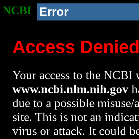
NCBI
Error
Access Denie
Your access to the NCBI w
www.ncbi.nlm.nih.gov
ha
due to a possible misuse/
site. This is not an indica
virus or attack. It could 