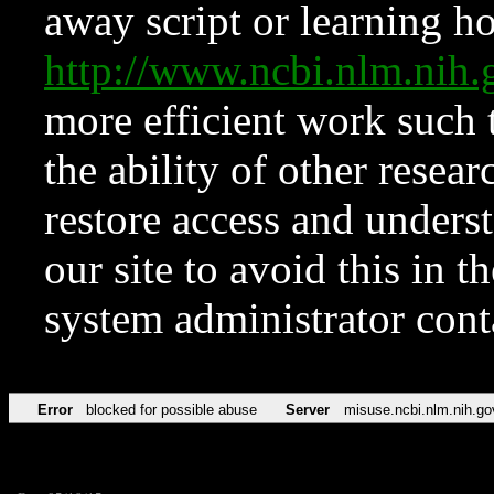
away script or learning how
http://www.ncbi.nlm.ni
more efficient work such 
the ability of other resear
restore access and underst
our site to avoid this in t
system administrator con
Error
blocked for possible abuse
Server
misuse.ncbi.nlm.nih.go