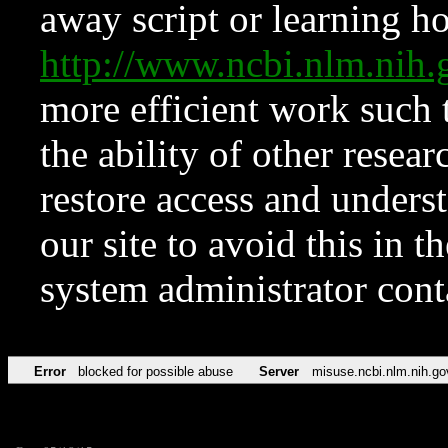
away script or learning how
http://www.ncbi.nlm.ni
more efficient work such 
the ability of other resear
restore access and underst
our site to avoid this in t
system administrator con
Error
blocked for possible abuse
Server
misuse.ncbi.nlm.nih.go