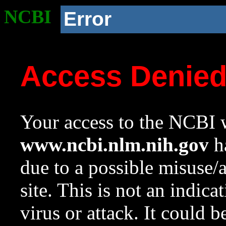
NCBI
Error
Access Denie
Your access to the NCBI w
www.ncbi.nlm.nih.gov
ha
due to a possible misuse/
site. This is not an indica
virus or attack. It could 