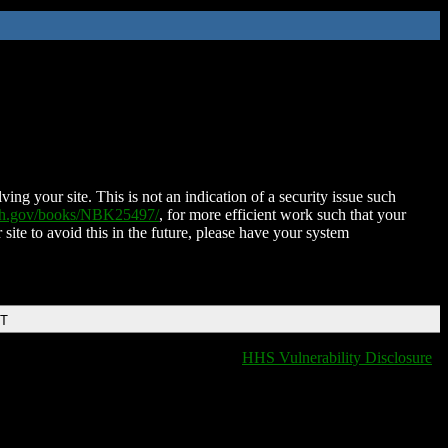
ing your site. This is not an indication of a security issue such
nih.gov/books/NBK25497/
, for more efficient work such that your
 site to avoid this in the future, please have your system
DT
HHS Vulnerability Disclosure