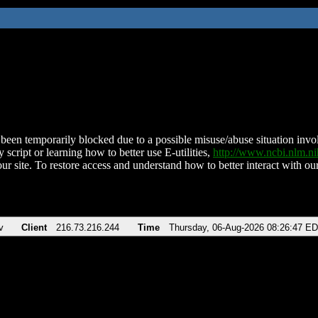
been temporarily blocked due to a possible misuse/abuse situation involv
 script or learning how to better use E-utilities,
http://www.ncbi.nlm.
ur site. To restore access and understand how to better interact with our
v
Client
216.73.216.244
Time
Thursday, 06-Aug-2026 08:26:47 E