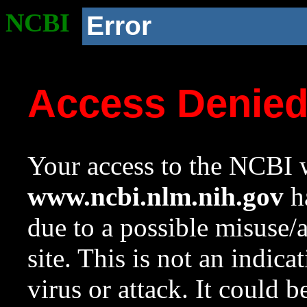
NCBI
Error
Access Denie
Your access to the NCBI w
www.ncbi.nlm.nih.gov
ha
due to a possible misuse/
site. This is not an indica
virus or attack. It could 