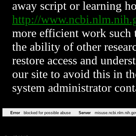
away script or learning how
http://www.ncbi.nlm.ni
more efficient work such 
the ability of other resear
restore access and underst
our site to avoid this in t
system administrator con
Error
blocked for possible abuse
Server
misuse.ncbi.nlm.nih.go