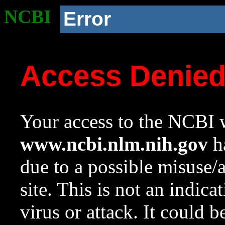
NCBI
Error
Access Denie
Your access to the NCBI w
www.ncbi.nlm.nih.gov
ha
due to a possible misuse/
site. This is not an indica
virus or attack. It could 