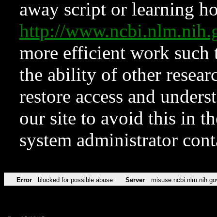
away script or learning how
http://www.ncbi.nlm.ni
more efficient work such 
the ability of other resear
restore access and underst
our site to avoid this in t
system administrator con
Error
blocked for possible abuse
Server
misuse.ncbi.nlm.nih.go