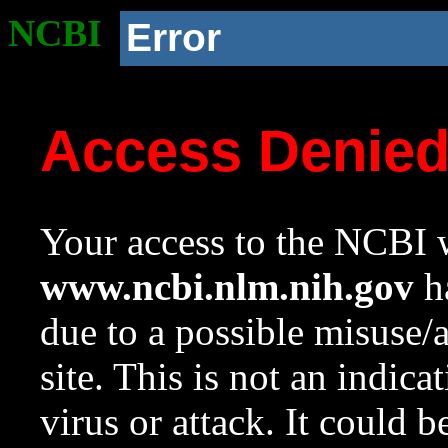
NCBI
Error
Access Denie
Your access to the NCBI w
www.ncbi.nlm.nih.gov
ha
due to a possible misuse/
site. This is not an indica
virus or attack. It could 