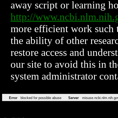
away script or learning how
http://www.ncbi.nlm.ni
more efficient work such 
the ability of other resear
restore access and underst
our site to avoid this in t
system administrator con
Error
blocked for possible abuse
Server
misuse.ncbi.nlm.nih.go