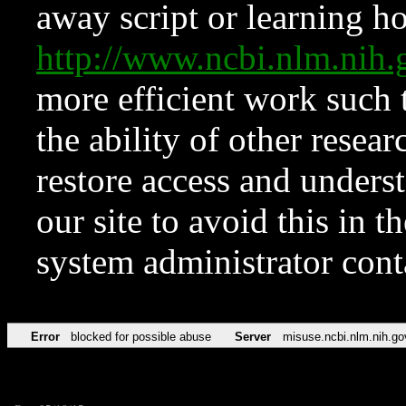
away script or learning how
http://www.ncbi.nlm.ni
more efficient work such 
the ability of other resear
restore access and underst
our site to avoid this in t
system administrator con
Error
blocked for possible abuse
Server
misuse.ncbi.nlm.nih.go