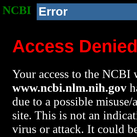
NCBI
Error
Access Denie
Your access to the NCBI w
www.ncbi.nlm.nih.gov
ha
due to a possible misuse/
site. This is not an indica
virus or attack. It could 