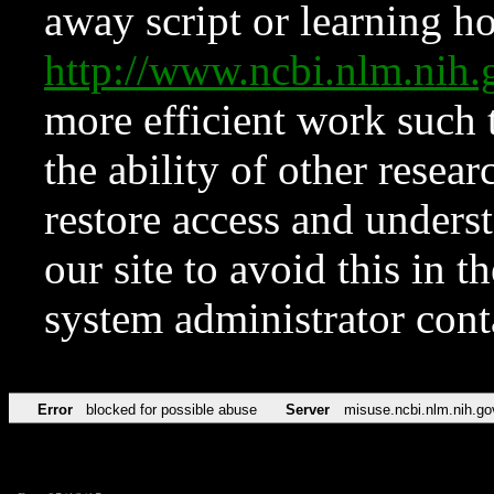
away script or learning how
http://www.ncbi.nlm.ni
more efficient work such 
the ability of other resear
restore access and underst
our site to avoid this in t
system administrator con
Error
blocked for possible abuse
Server
misuse.ncbi.nlm.nih.go