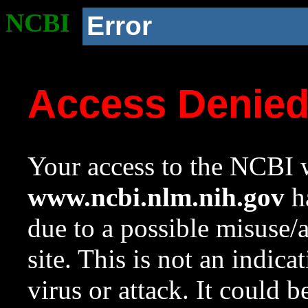
NCBI
Error
Access Denie
Your access to the NCBI w
www.ncbi.nlm.nih.gov
ha
due to a possible misuse/
site. This is not an indica
virus or attack. It could 