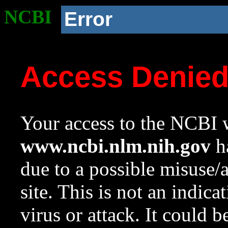
NCBI
Error
Access Denie
Your access to the NCBI w
www.ncbi.nlm.nih.gov
ha
due to a possible misuse/
site. This is not an indica
virus or attack. It could 