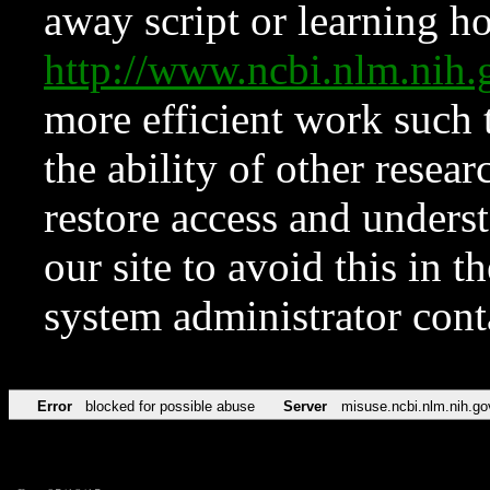
away script or learning how
http://www.ncbi.nlm.ni
more efficient work such 
the ability of other resear
restore access and underst
our site to avoid this in t
system administrator con
Error
blocked for possible abuse
Server
misuse.ncbi.nlm.nih.go