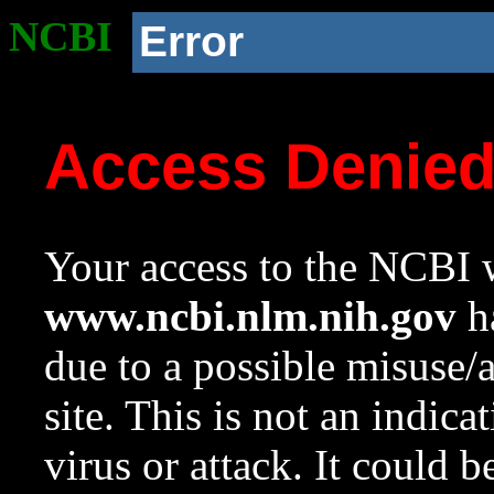
NCBI
Error
Access Denie
Your access to the NCBI w
www.ncbi.nlm.nih.gov
ha
due to a possible misuse/
site. This is not an indica
virus or attack. It could 