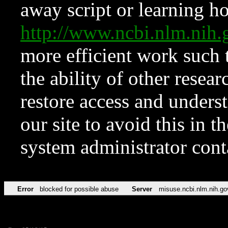
away script or learning how
http://www.ncbi.nlm.ni
more efficient work such 
the ability of other resear
restore access and underst
our site to avoid this in t
system administrator con
Error
blocked for possible abuse
Server
misuse.ncbi.nlm.nih.go