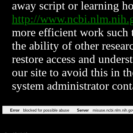
away script or learning how
http://www.ncbi.nlm.ni
more efficient work such 
the ability of other resear
restore access and underst
our site to avoid this in t
system administrator con
Error
blocked for possible abuse
Server
misuse.ncbi.nlm.nih.go