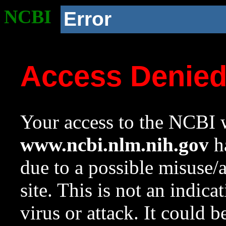
NCBI
Error
Access Denie
Your access to the NCBI w
www.ncbi.nlm.nih.gov
ha
due to a possible misuse/
site. This is not an indica
virus or attack. It could 