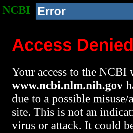
NCBI
Error
Access Denie
Your access to the NCBI w
www.ncbi.nlm.nih.gov
ha
due to a possible misuse/
site. This is not an indica
virus or attack. It could 