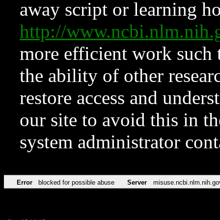
away script or learning how
http://www.ncbi.nlm.ni
more efficient work such 
the ability of other resear
restore access and underst
our site to avoid this in t
system administrator con
Error
blocked for possible abuse
Server
misuse.ncbi.nlm.nih.go